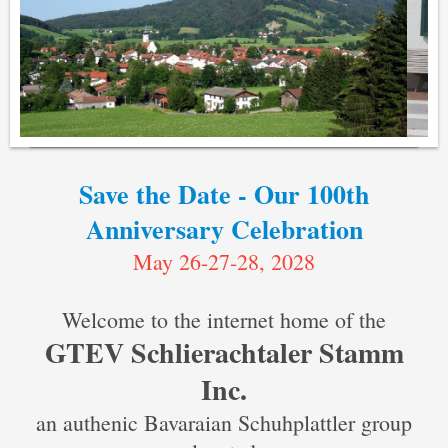
Save the Date - Our 100th
Anniversary Celebration
May 26-27-28, 2028
Welcome to the internet home of the
GTEV Schlierachtaler Stamm
Inc.
an authenic Bavaraian Schuhplattler group