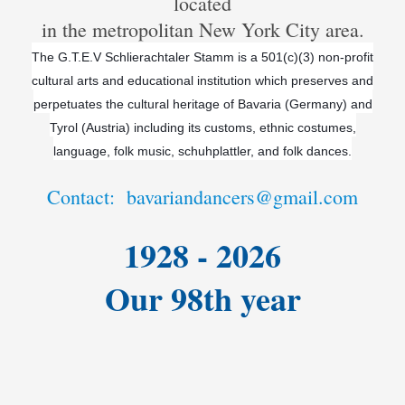
located
in the metropolitan New York City area.
The G.T.E.V Schlierachtaler Stamm is a 501(c)(3) non-profit
cultural arts and educational institution which preserves and
perpetuates the cultural heritage of Bavaria (Germany) and
Tyrol (Austria) including its customs, ethnic costumes,
language, folk music, schuhplattler, and folk dances.
Contact: bavariandancers@gmail.com
1928 - 2026
Our 98th year