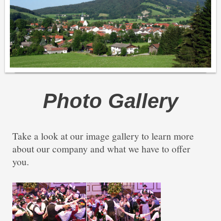
Photo Gallery
Take a look at our image gallery to learn more
about our company and what we have to offer
you.