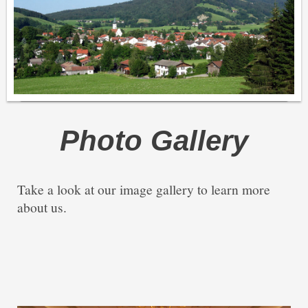
Photo Gallery
Take a look at our image gallery to learn more
about us.