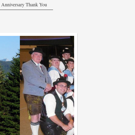
 Anniversary Thank You