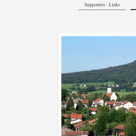
Supporters - Links