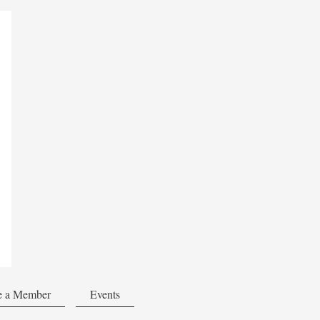
 a Member
Events