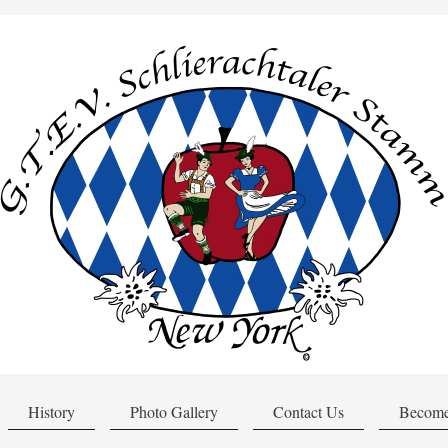
History
Photo Gallery
Contact Us
Become