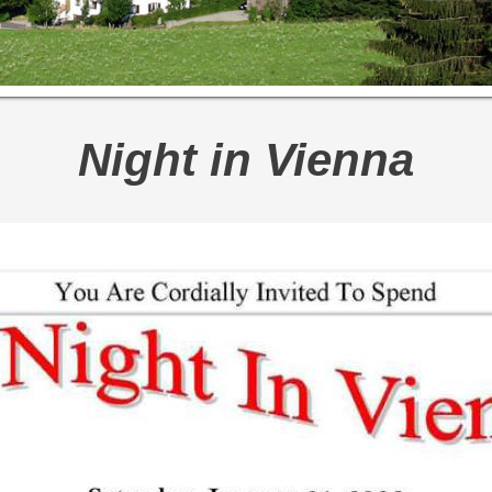
Night in Vienna