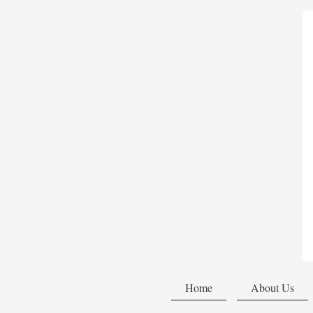
Home
About Us