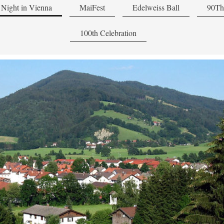
Night in Vienna
MaiFest
Edelweiss Ball
90Th
100th Celebration