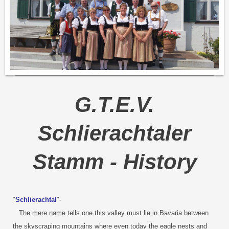
G.T.E.V.
Schlierachtaler
Stamm - History
"
Schlierachtal
"-
The mere name tells one this valley must lie in Bavaria between
the skyscraping mountains where even today the eagle nests and