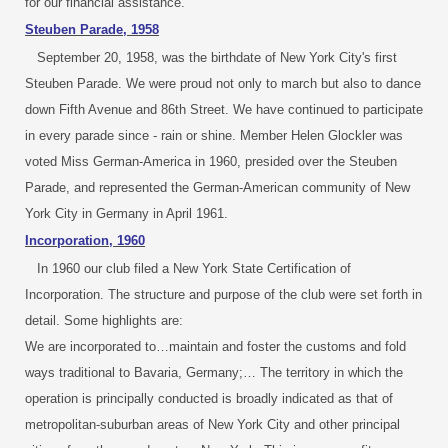
for our financial assistance.
Steuben Parade, 1958
September 20, 1958, was the birthdate of New York City's first
Steuben Parade. We were proud not only to march but also to dance
down Fifth Avenue and 86th Street. We have continued to participate
in every parade since - rain or shine. Member Helen Glockler was
voted Miss German-America in 1960, presided over the Steuben
Parade, and represented the German-American community of New
York City in Germany in April 1961.
Incorporation, 1960
In 1960 our club filed a New York State Certification of
Incorporation. The structure and purpose of the club were set forth in
detail. Some highlights are:
We are incorporated to…maintain and foster the customs and fold
ways traditional to Bavaria, Germany;… The territory in which the
operation is principally conducted is broadly indicated as that of
metropolitan-suburban areas of New York City and other principal