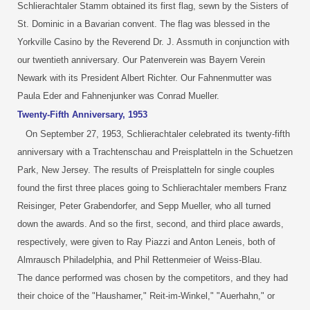
Schlierachtaler Stamm obtained its first flag, sewn by the Sisters of
St. Dominic in a Bavarian convent. The flag was blessed in the
Yorkville Casino by the Reverend Dr. J. Assmuth in conjunction with
our twentieth anniversary. Our Patenverein was Bayern Verein
Newark with its President Albert Richter. Our Fahnenmutter was
Paula Eder and Fahnenjunker was Conrad Mueller.
Twenty-Fifth Anniversary, 1953
On September 27, 1953, Schlierachtaler celebrated its twenty-fifth
anniversary with a Trachtenschau and Preisplatteln in the Schuetzen
Park, New Jersey. The results of Preisplatteln for single couples
found the first three places going to Schlierachtaler members Franz
Reisinger, Peter Grabendorfer, and Sepp Mueller, who all turned
down the awards. And so the first, second, and third place awards,
respectively, were given to Ray Piazzi and Anton Leneis, both of
Almrausch Philadelphia, and Phil Rettenmeier of Weiss-Blau.
The dance performed was chosen by the competitors, and they had
their choice of the "Haushamer," Reit-im-Winkel," "Auerhahn," or