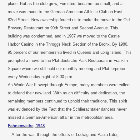
place. But as the club grew, Foresters became too small, and a
move was made to the German-American Athletic Club on East
82nd Street. New ownership forced us to make the move to the Old
Brewery Restaurant on 90th Street and Second Avenue. This
building was condemned, and in 1967 we moved to the Castle
Harbor Casino in the Throggs Neck Section of the Bronx. By 1980,
95 percent of our membership lived in Queens and Long Island. This
prompted a move to the Plattdeutsche Park Restaurant in Franklin
Square where we still hold our monthly meeting and Plattlerprobe
every Wednesday night at 8:00 p.m.
As World War II swept through Europe, many members were called
to defend their new land. With much difficulty and dedication, the
remaining members continued to uphold their traditions. This spirit
was evidenced by the Fact that the Schlierachtaler dancers never
missed a German-American affair in the metropolitan area.
Fahnenweihe, 1948
After the war, through the efforts of Ludwig and Paula Eder,