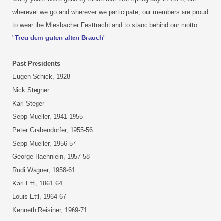
wherever we go and wherever we participate, our members are proud
to wear the Miesbacher Festtracht and to stand behind our motto:
"
Treu dem guten alten Brauch
"
Past Presidents
Eugen Schick, 1928
Nick Stegner
Karl Steger
Sepp Mueller, 1941-1955
Peter Grabendorfer, 1955-56
Sepp Mueller, 1956-57
George Haehnlein, 1957-58
Rudi Wagner, 1958-61
Karl Ettl, 1961-64
Louis Ettl, 1964-67
Kenneth Reisiner, 1969-71