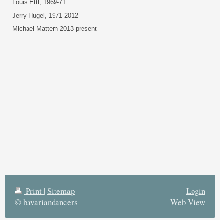
Louis Ettl, 1969-71
Jerry Hugel, 1971-2012
Michael Mattern 2013-present
Print
|
Sitemap
Login
© bavariandancers
Web View