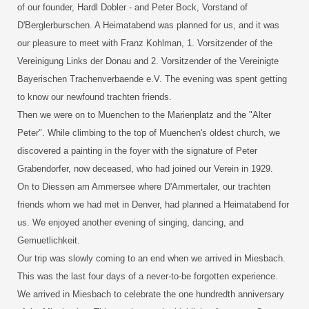
of our founder, Hardl Dobler - and Peter Bock, Vorstand of
D'Berglerburschen. A Heimatabend was planned for us, and it was
our pleasure to meet with Franz Kohlman, 1. Vorsitzender of the
Vereinigung Links der Donau and 2. Vorsitzender of the Vereinigte
Bayerischen Trachenverbaende e.V. The evening was spent getting
to know our newfound trachten friends.
Then we were on to Muenchen to the Marienplatz and the "Alter
Peter". While climbing to the top of Muenchen's oldest church, we
discovered a painting in the foyer with the signature of Peter
Grabendorfer, now deceased, who had joined our Verein in 1929.
On to Diessen am Ammersee where D'Ammertaler, our trachten
friends whom we had met in Denver, had planned a Heimatabend for
us. We enjoyed another evening of singing, dancing, and
Gemuetlichkeit.
Our trip was slowly coming to an end when we arrived in Miesbach.
This was the last four days of a never-to-be forgotten experience.
We arrived in Miesbach to celebrate the one hundredth anniversary