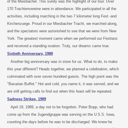
of the Miesbacher. This surely was the highlight of our tour. Over
170 Trachtenvereine were in attendance. We participated in all the
activities, including marching in the two 7 kilometer long Fest -and
Kirchenzuege. Proud in our Miesbacher Tracht, we marched along,
and the spectators were astonished to see that we were from New
York. The greatest moment came when we performed our Festtanz
and received a standing ovation. Truly, our dreams came true.
Sixtieth Anniversary, 1988
Another big anniversary was in store for us. What to do, to make
this year different? Heads together, we planned a celebration, which
culminated with over seven hundred guests. The high point was the
"Bavarian Buffet." Hot and cold, you name it, it was served, and we
are still getting calls to find out when this feast will be repeated.
Sadness Strikes, 1989
April 19, 1989, a day not to be forgotten. Peter Bopp, who had
come up from the Jugendgruppe was serving on the U.S.S. Iowa,
counting the days before he was to be discharged. We knew he