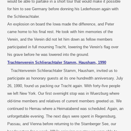
would be able to partake in a short tour that would make it possible
for him to see Germany before donning his Lederhosen again with
the Schlierachtaler.
An explosion on board the Iowa made the difference, and Peter
came home to his final rest. He took with him memories of the
Verein, and the Verein did not let him down as fellow members
participated in full mourning Tracht, lowering the Verein's flag over
his grave before he was lowered into the ground.
Trachtenverein Schlierachtaler Stamm, Hausham, 1990
Trachtenverein Schlierachtaler Stamm, Hausham, invited us to
participate as honorary guests at its one hundredth anniversary. July
26, 1990, found us packing our Tracht again. With forty-five people
we left New York. Our first overnight stop was in Wuerzburg where
old-time members and relatives of current members greeted us. We
continued to Hemau where a Heimatabend was scheduled. Again, an
unforgettable evening. The next days were spent in Regensburg,
Passau, and Vienna before returning to the Starnberger See, our