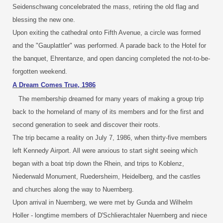
Seidenschwang concelebrated the mass, retiring the old flag and
blessing the new one.
Upon exiting the cathedral onto Fifth Avenue, a circle was formed
and the "Gauplattler" was performed. A parade back to the Hotel for
the banquet, Ehrentanze, and open dancing completed the not-to-be-
forgotten weekend.
A Dream Comes True, 1986
The membership dreamed for many years of making a group trip
back to the homeland of many of its members and for the first and
second generation to seek and discover their roots.
The trip became a reality on July 7, 1986, when thirty-five members
left Kennedy Airport. All were anxious to start sight seeing which
began with a boat trip down the Rhein, and trips to Koblenz,
Niederwald Monument, Ruedersheim, Heidelberg, and the castles
and churches along the way to Nuernberg.
Upon arrival in Nuernberg, we were met by Gunda and Wilhelm
Holler - longtime members of D'Schlierachtaler Nuernberg and niece