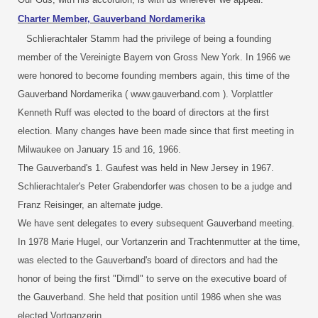
Charter Member, Gauverband Nordamerika
Schlierachtaler Stamm had the privilege of being a founding
member of the Vereinigte Bayern von Gross New York. In 1966 we
were honored to become founding members again, this time of the
Gauverband Nordamerika ( www.gauverband.com ). Vorplattler
Kenneth Ruff was elected to the board of directors at the first
election. Many changes have been made since that first meeting in
Milwaukee on January 15 and 16, 1966.
The Gauverband's 1. Gaufest was held in New Jersey in 1967.
Schlierachtaler's Peter Grabendorfer was chosen to be a judge and
Franz Reisinger, an alternate judge.
We have sent delegates to every subsequent Gauverband meeting.
In 1978 Marie Hugel, our Vortanzerin and Trachtenmutter at the time,
was elected to the Gauverband's board of directors and had the
honor of being the first "Dirndl" to serve on the executive board of
the Gauverband. She held that position until 1986 when she was
elected Vortganzerin.