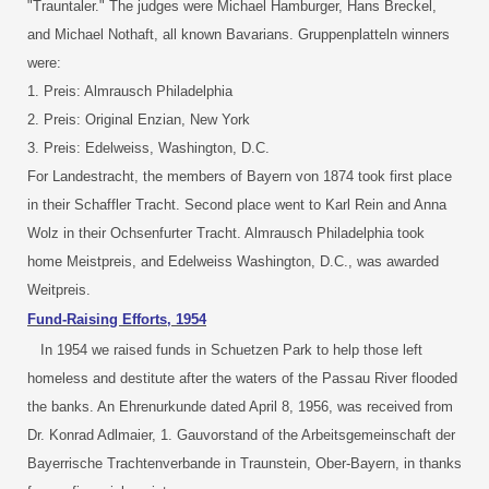
"Trauntaler." The judges were Michael Hamburger, Hans Breckel,
and Michael Nothaft, all known Bavarians. Gruppenplatteln winners
were:
1. Preis: Almrausch Philadelphia
2. Preis: Original Enzian, New York
3. Preis: Edelweiss, Washington, D.C.
For Landestracht, the members of Bayern von 1874 took first place
in their Schaffler Tracht. Second place went to Karl Rein and Anna
Wolz in their Ochsenfurter Tracht. Almrausch Philadelphia took
home Meistpreis, and Edelweiss Washington, D.C., was awarded
Weitpreis.
Fund-Raising Efforts, 1954
In 1954 we raised funds in Schuetzen Park to help those left
homeless and destitute after the waters of the Passau River flooded
the banks. An Ehrenurkunde dated April 8, 1956, was received from
Dr. Konrad Adlmaier, 1. Gauvorstand of the Arbeitsgemeinschaft der
Bayerrische Trachtenverbande in Traunstein, Ober-Bayern, in thanks