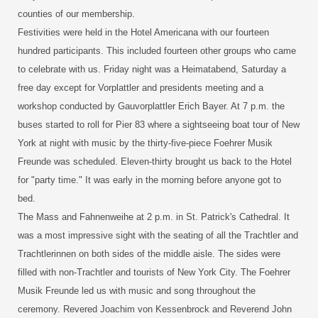
counties of our membership.
Festivities were held in the Hotel Americana with our fourteen
hundred participants. This included fourteen other groups who came
to celebrate with us. Friday night was a Heimatabend, Saturday a
free day except for Vorplattler and presidents meeting and a
workshop conducted by Gauvorplattler Erich Bayer. At 7 p.m. the
buses started to roll for Pier 83 where a sightseeing boat tour of New
York at night with music by the thirty-five-piece Foehrer Musik
Freunde was scheduled. Eleven-thirty brought us back to the Hotel
for "party time." It was early in the morning before anyone got to
bed.
The Mass and Fahnenweihe at 2 p.m. in St. Patrick's Cathedral. It
was a most impressive sight with the seating of all the Trachtler and
Trachtlerinnen on both sides of the middle aisle. The sides were
filled with non-Trachtler and tourists of New York City. The Foehrer
Musik Freunde led us with music and song throughout the
ceremony. Revered Joachim von Kessenbrock and Reverend John