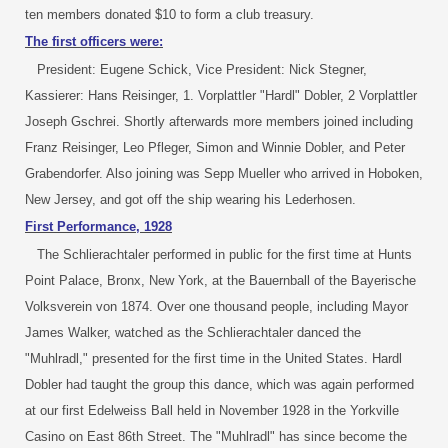
ten members donated $10 to form a club treasury.
The first officers were:
President: Eugene Schick, Vice President: Nick Stegner,
Kassierer: Hans Reisinger, 1. Vorplattler "Hardl" Dobler, 2 Vorplattler
Joseph Gschrei. Shortly afterwards more members joined including
Franz Reisinger, Leo Pfleger, Simon and Winnie Dobler, and Peter
Grabendorfer. Also joining was Sepp Mueller who arrived in Hoboken,
New Jersey, and got off the ship wearing his Lederhosen.
First Performance, 1928
The Schlierachtaler performed in public for the first time at Hunts
Point Palace, Bronx, New York, at the Bauernball of the Bayerische
Volksverein von 1874. Over one thousand people, including Mayor
James Walker, watched as the Schlierachtaler danced the
"Muhlradl," presented for the first time in the United States. Hardl
Dobler had taught the group this dance, which was again performed
at our first Edelweiss Ball held in November 1928 in the Yorkville
Casino on East 86th Street. The "Muhlradl" has since become the