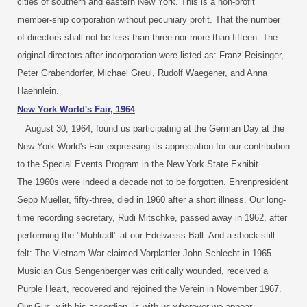
cities of southern and eastern New York. This is a non-profit
member-ship corporation without pecuniary profit. That the number
of directors shall not be less than three nor more than fifteen. The
original directors after incorporation were listed as: Franz Reisinger,
Peter Grabendorfer, Michael Greul, Rudolf Waegener, and Anna
Haehnlein.
New York World's Fair, 1964
August 30, 1964, found us participating at the German Day at the
New York World's Fair expressing its appreciation for our contribution
to the Special Events Program in the New York State Exhibit.
The 1960s were indeed a decade not to be forgotten. Ehrenpresident
Sepp Mueller, fifty-three, died in 1960 after a short illness. Our long-
time recording secretary, Rudi Mitschke, passed away in 1962, after
performing the "Muhlradl" at our Edelweiss Ball. And a shock still
felt: The Vietnam War claimed Vorplattler John Schlecht in 1965.
Musician Gus Sengenberger was critically wounded, received a
Purple Heart, recovered and rejoined the Verein in November 1967.
Our Gus, with his accordion, is with us wherever we appear.