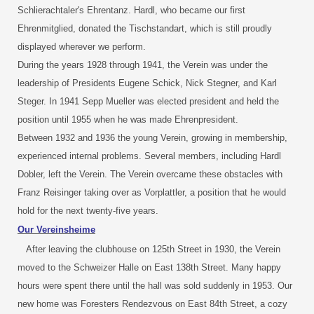
Schlierachtaler's Ehrentanz. Hardl, who became our first
Ehrenmitglied, donated the Tischstandart, which is still proudly
displayed wherever we perform.
During the years 1928 through 1941, the Verein was under the
leadership of Presidents Eugene Schick, Nick Stegner, and Karl
Steger. In 1941 Sepp Mueller was elected president and held the
position until 1955 when he was made Ehrenpresident.
Between 1932 and 1936 the young Verein, growing in membership,
experienced internal problems. Several members, including Hardl
Dobler, left the Verein. The Verein overcame these obstacles with
Franz Reisinger taking over as Vorplattler, a position that he would
hold for the next twenty-five years.
Our Vereinsheime
After leaving the clubhouse on 125th Street in 1930, the Verein
moved to the Schweizer Halle on East 138th Street. Many happy
hours were spent there until the hall was sold suddenly in 1953. Our
new home was Foresters Rendezvous on East 84th Street, a cozy