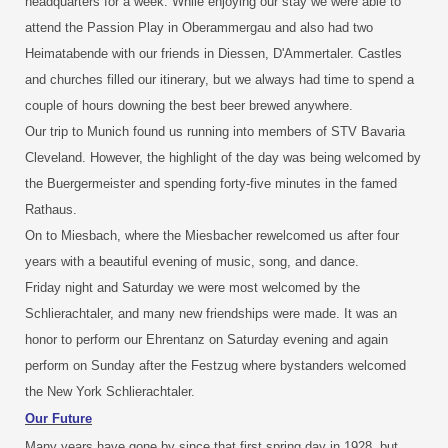
headquarters for a week. While enjoying our stay we were able to
attend the Passion Play in Oberammergau and also had two
Heimatabende with our friends in Diessen, D'Ammertaler. Castles
and churches filled our itinerary, but we always had time to spend a
couple of hours downing the best beer brewed anywhere.
Our trip to Munich found us running into members of STV Bavaria
Cleveland. However, the highlight of the day was being welcomed by
the Buergermeister and spending forty-five minutes in the famed
Rathaus.
On to Miesbach, where the Miesbacher rewelcomed us after four
years with a beautiful evening of music, song, and dance.
Friday night and Saturday we were most welcomed by the
Schlierachtaler, and many new friendships were made. It was an
honor to perform our Ehrentanz on Saturday evening and again
perform on Sunday after the Festzug where bystanders welcomed
the New York Schlierachtaler.
Our Future
Many years have gone by since that first spring day in 1928, but