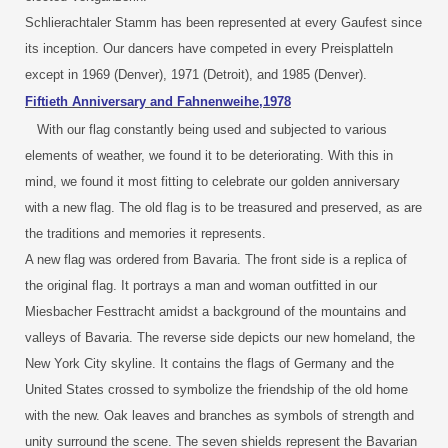
Schlierachtaler Stamm has been represented at every Gaufest since
its inception. Our dancers have competed in every Preisplatteln
except in 1969 (Denver), 1971 (Detroit), and 1985 (Denver).
Fiftieth Anniversary and Fahnenweihe,1978
With our flag constantly being used and subjected to various
elements of weather, we found it to be deteriorating. With this in
mind, we found it most fitting to celebrate our golden anniversary
with a new flag. The old flag is to be treasured and preserved, as are
the traditions and memories it represents.
A new flag was ordered from Bavaria. The front side is a replica of
the original flag. It portrays a man and woman outfitted in our
Miesbacher Festtracht amidst a background of the mountains and
valleys of Bavaria. The reverse side depicts our new homeland, the
New York City skyline. It contains the flags of Germany and the
United States crossed to symbolize the friendship of the old home
with the new. Oak leaves and branches as symbols of strength and
unity surround the scene. The seven shields represent the Bavarian