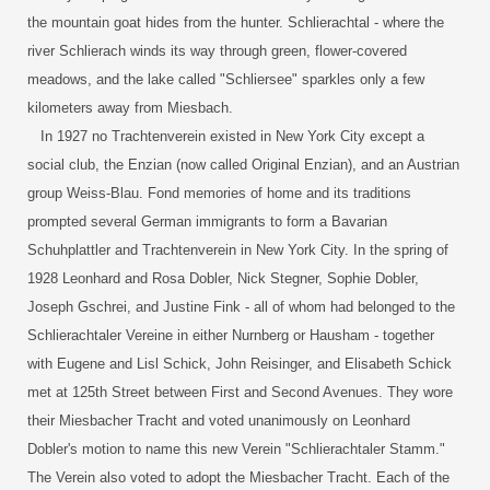
the mountain goat hides from the hunter. Schlierachtal - where the
river Schlierach winds its way through green, flower-covered
meadows, and the lake called "Schliersee" sparkles only a few
kilometers away from Miesbach.
In 1927 no Trachtenverein existed in New York City except a
social club, the Enzian (now called Original Enzian), and an Austrian
group Weiss-Blau. Fond memories of home and its traditions
prompted several German immigrants to form a Bavarian
Schuhplattler and Trachtenverein in New York City. In the spring of
1928 Leonhard and Rosa Dobler, Nick Stegner, Sophie Dobler,
Joseph Gschrei, and Justine Fink - all of whom had belonged to the
Schlierachtaler Vereine in either Nurnberg or Hausham - together
with Eugene and Lisl Schick, John Reisinger, and Elisabeth Schick
met at 125th Street between First and Second Avenues. They wore
their Miesbacher Tracht and voted unanimously on Leonhard
Dobler's motion to name this new Verein "Schlierachtaler Stamm."
The Verein also voted to adopt the Miesbacher Tracht. Each of the